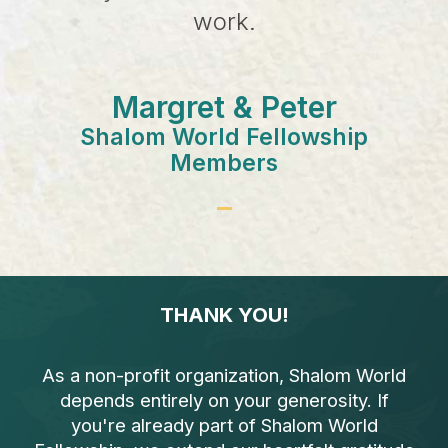
work.
Margret & Peter
Shalom World Fellowship
Members
THANK YOU!
As a non-profit organization, Shalom World
depends entirely on your generosity. If
you're already part of Shalom World