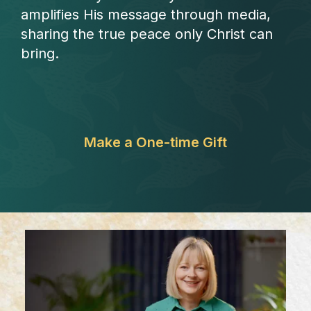
amplifies His message through media,
sharing the true peace only Christ can
bring.
Make a One-time Gift