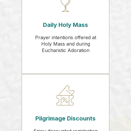
Daily Holy Mass
Prayer intentions offered at
Holy Mass and during
Eucharistic Adoration
Pilgrimage Discounts
Enjoy discounted registration