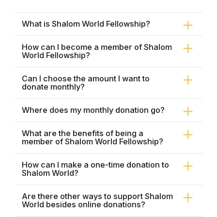
What is Shalom World Fellowship?
How can I become a member of Shalom
World Fellowship?
Can I choose the amount I want to
donate monthly?
Where does my monthly donation go?
What are the benefits of being a
member of Shalom World Fellowship?
How can I make a one-time donation to
Shalom World?
Are there other ways to support Shalom
World besides online donations?