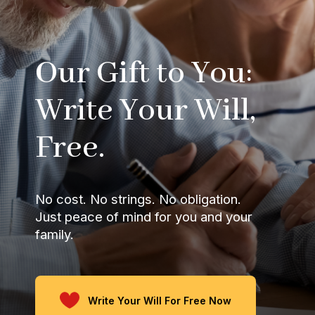
Our Gift to You:
Write Your Will,
Free.
No cost. No strings. No obligation.
Just peace of mind for you and your
family.
Write Your Will For Free Now