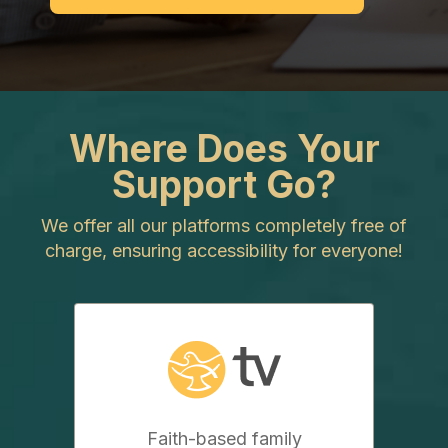
Where Does Your
Support Go?
We offer all our platforms completely free of
charge, ensuring accessibility for everyone!
Faith-based family