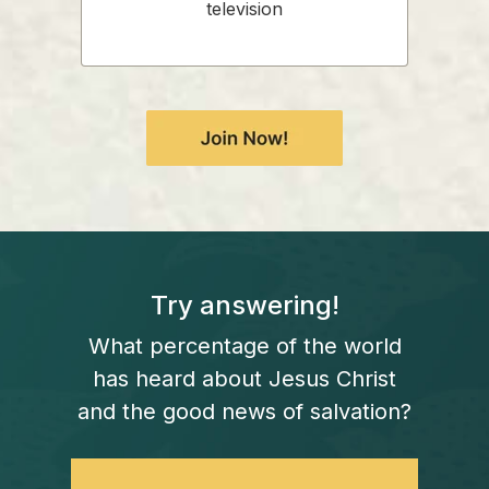
television
Try answering!
What percentage of the world
has heard about Jesus Christ
and the good news of salvation?