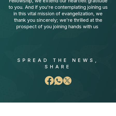
Fellowship, we extend our heartfelt gratitude
to you. And if you're contemplating joining us
in this vital mission of evangelization, we
thank you sincerely; we're thrilled at the
prospect of you joining hands with us
SPREAD THE NEWS,
SHARE
FAQ Section