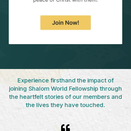
Experience firsthand the impact of
joining Shalom World
Fellowship through
the heartfelt stories of our members and
the
lives they have touched.