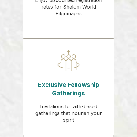
rates for Shalom World
Pilgrimages
Exclusive Fellowship
Gatherings
Invitations to faith-based
gatherings that nourish your
spirit