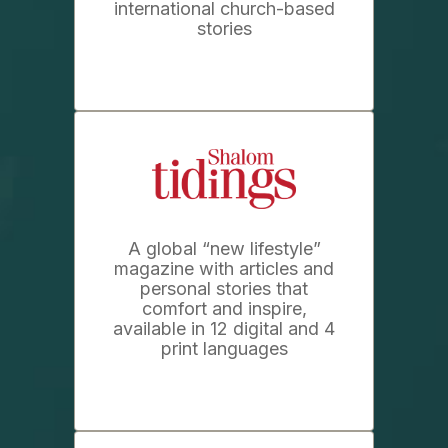
international church-based
stories
A global “new lifestyle”
magazine with articles and
personal stories that
comfort and inspire,
available in 12 digital and 4
print languages