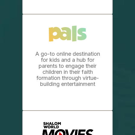
A go-to online destination
for kids and a hub for
parents to engage their
children in their faith
formation through virtue-
building entertainment