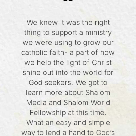
We knew it was the right
thing to support a ministry
we were using to grow our
catholic faith- a part of how
we help the light of Christ
shine out into the world for
God seekers. We got to
learn more about Shalom
Media and Shalom World
Fellowship at this time.
What an easy and simple
way to lend a hand to God’s