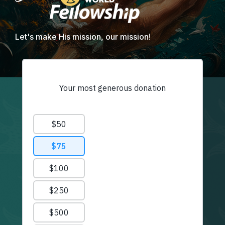
Let's make His mission, our mission!