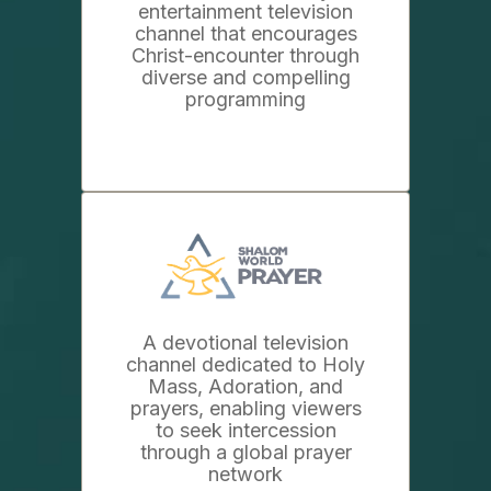
entertainment television
channel that encourages
Christ-encounter through
diverse and compelling
programming
A devotional television
channel dedicated to Holy
Mass, Adoration, and
prayers, enabling viewers
to seek intercession
through a global prayer
network