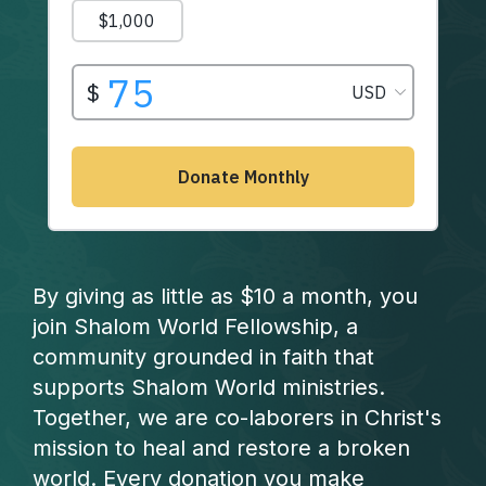
By giving as little as $10 a month, you
join Shalom World Fellowship, a
community grounded in faith that
supports Shalom World ministries.
Together, we are co-laborers in Christ's
mission to heal and restore a broken
world. Every donation you make