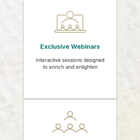
Exclusive Webinars
Interactive sessions designed
to enrich and enlighten