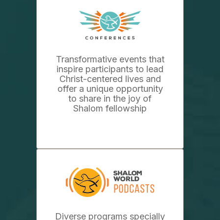
Transformative events that
inspire participants to lead
Christ-centered lives and
offer a unique opportunity
to share in the joy of
Shalom fellowship
Diverse programs specially