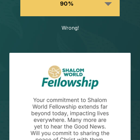
90%
Wrong!