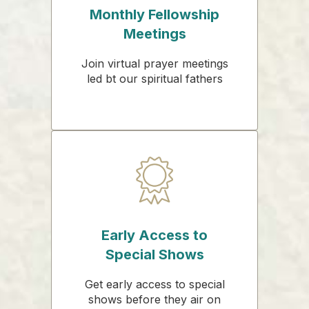
Monthly Fellowship
Meetings
Join virtual prayer meetings
led bt our spiritual fathers
Early Access to
Special Shows
Get early access to special
shows before they air on