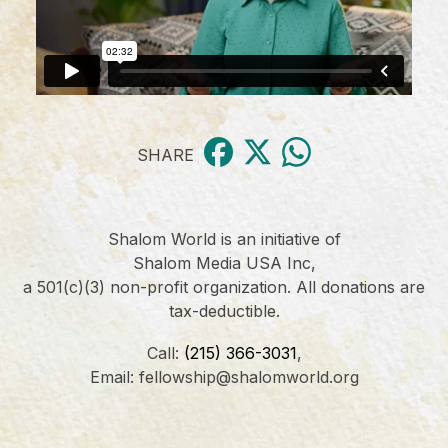
SHARE
Shalom World is an initiative of
Shalom Media USA Inc,
a 501(c)(3) non-profit organization. All donations are
tax-deductible.
Call:
(215) 366-3031
,
Email: fellowship@shalomworld.org