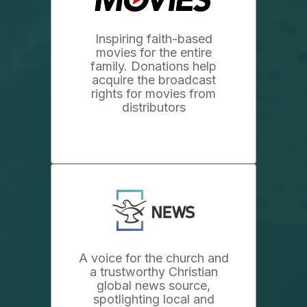
Inspiring faith-based
movies for the entire
family. Donations help
acquire the broadcast
rights for movies from
distributors
A voice for the church and
a trustworthy Christian
global news source,
spotlighting local and