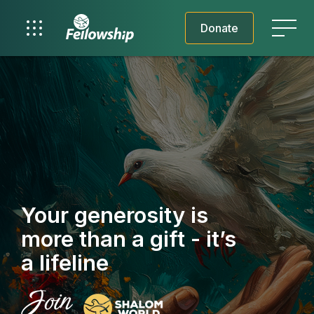
Donate
Your generosity is
more than a gift - it’s
a lifeline