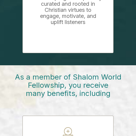
curated and rooted in
Christian virtues to
engage, motivate, and
uplift listeners
As a member of Shalom World
Fellowship, you receive
many benefits, including