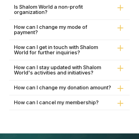
Is Shalom World a non-profit
organization?
How can I change my mode of
payment?
How can I get in touch with Shalom
World for further inquiries?
How can I stay updated with Shalom
World's activities and initiatives?
How can I change my donation amount?
How can I cancel my membership?