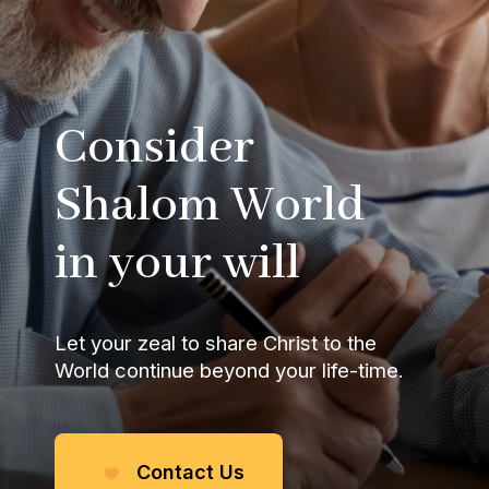
Consider
Shalom World
in your will
Let your zeal to share
Christ to the
World
continue beyond your life-time.
Contact Us