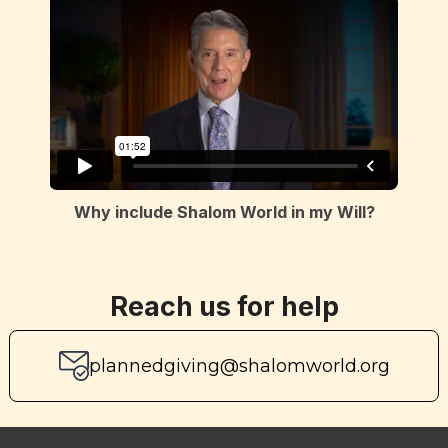
Why include Shalom World in my Will?
Reach us for help
plannedgiving@shalomworld.org